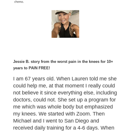
Jessie B. story from the worst pain in the knees for 10+
years to PAIN FREE!
I am 67 years old. When Lauren told me she
could help me, at that moment I really could
not believe it since everything else, including
doctors, could not. She set up a program for
me which was whole body but emphasized
my knees. We started with Zoom. Then
Michael and I went to San Diego and
received daily training for a 4-6 days. When