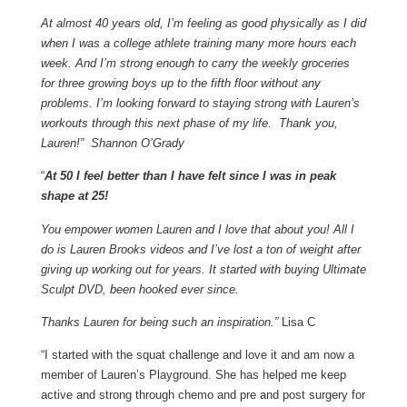
At almost 40 years old, I’m feeling as good physically as I did
when I was a college athlete training many more hours each
week. And I’m strong enough to carry the weekly groceries
for three growing boys up to the fifth floor without any
problems. I’m looking forward to staying strong with Lauren’s
workouts through this next phase of my life. Thank you,
Lauren!” Shannon O’Grady
“
At 50 I feel better than I have felt since I was in peak
shape at 25!
You empower women Lauren and I love that about you! All I
do is Lauren Brooks videos and I’ve lost a ton of weight after
giving up working out for years. It started with buying Ultimate
Sculpt DVD, been hooked ever since.
Thanks Lauren for being such an inspiration.”
Lisa C
“I started with the squat challenge and love it and am now a
member of Lauren’s Playground. She has helped me keep
active and strong through chemo and pre and post surgery for