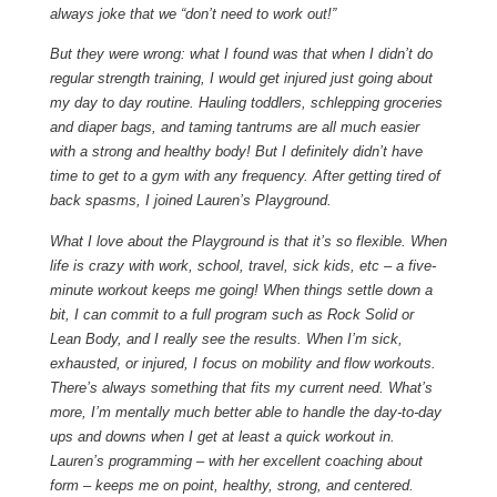
always joke that we “don’t need to work out!”
But they were wrong: what I found was that when I didn’t do
regular strength training, I would get injured just going about
my day to day routine. Hauling toddlers, schlepping groceries
and diaper bags, and taming tantrums are all much easier
with a strong and healthy body! But I definitely didn’t have
time to get to a gym with any frequency. After getting tired of
back spasms, I joined Lauren’s Playground.
What I love about the Playground is that it’s so flexible. When
life is crazy with work, school, travel, sick kids, etc – a five-
minute workout keeps me going! When things settle down a
bit, I can commit to a full program such as Rock Solid or
Lean Body, and I really see the results. When I’m sick,
exhausted, or injured, I focus on mobility and flow workouts.
There’s always something that fits my current need. What’s
more, I’m mentally much better able to handle the day-to-day
ups and downs when I get at least a quick workout in.
Lauren’s programming – with her excellent coaching about
form – keeps me on point, healthy, strong, and centered.