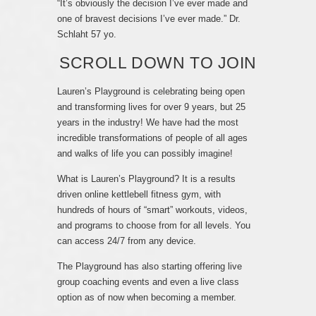
“It’s obviously the decision I’ve ever made and
one of bravest decisions I’ve ever made.” Dr.
Schlaht 57 yo.
SCROLL DOWN TO JOIN
Lauren’s Playground is celebrating being open
and transforming lives for over 9 years, but 25
years in the industry! We have had the most
incredible transformations of people of all ages
and walks of life you can possibly imagine!
What is Lauren’s Playground? It is a results
driven online kettlebell fitness gym, with
hundreds of hours of “smart” workouts, videos,
and programs to choose from for all levels. You
can access 24/7 from any device.
The Playground has also starting offering live
group coaching events and even a live class
option as of now when becoming a member.