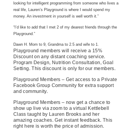
looking for intelligent programming from someone who lives a
real life, Lauren’s Playground is where I would spend my
money. An investment in yourself is well worth it.”
“I’d like to add that I met 2 of my dearest friends through the
Playground.”
Dawn H. Mom to 9, Grandma to 2.5 and wife to 1.
Playground members will receive a 15%
Discount on any distant coaching service.
Program Design, Nutrition Consultation, Goal
Setting. This discount is only for our members.
Playground Members – Get access to a Private
Facebook Group Community for extra support
and community.
Playground Members – now get a chance to
show up live via zoom to a virtual Kettlebell
Class taught by Lauren Brooks and her
amazing coaches. Get instant feedback. This
right here is worth the price of admission.