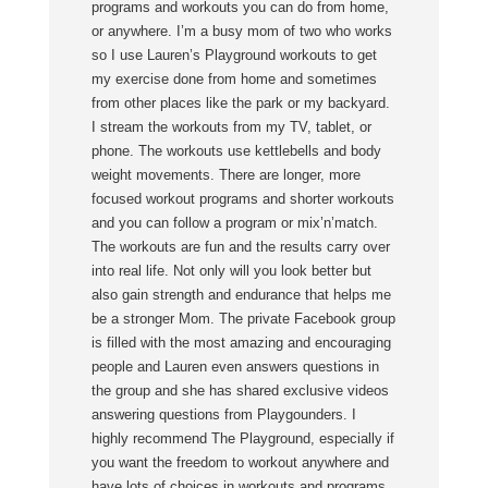
programs and workouts you can do from home,
or anywhere. I’m a busy mom of two who works
so I use Lauren’s Playground workouts to get
my exercise done from home and sometimes
from other places like the park or my backyard.
I stream the workouts from my TV, tablet, or
phone. The workouts use kettlebells and body
weight movements. There are longer, more
focused workout programs and shorter workouts
and you can follow a program or mix’n’match.
The workouts are fun and the results carry over
into real life. Not only will you look better but
also gain strength and endurance that helps me
be a stronger Mom. The private Facebook group
is filled with the most amazing and encouraging
people and Lauren even answers questions in
the group and she has shared exclusive videos
answering questions from Playgounders. I
highly recommend The Playground, especially if
you want the freedom to workout anywhere and
have lots of choices in workouts and programs.