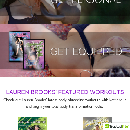
LAUREN BROOKS’ FEATURED WORKOUTS
Check out Lauren Brooks’ latest body-shredding workouts with kettlebells
and begin your total body transformation today!