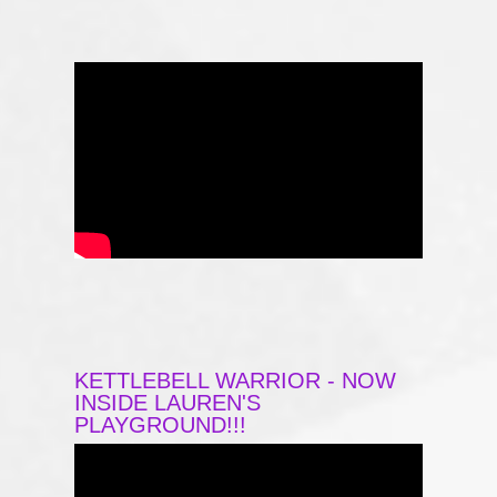
KETTLEBELL WARRIOR - NOW
INSIDE LAUREN'S
PLAYGROUND!!!