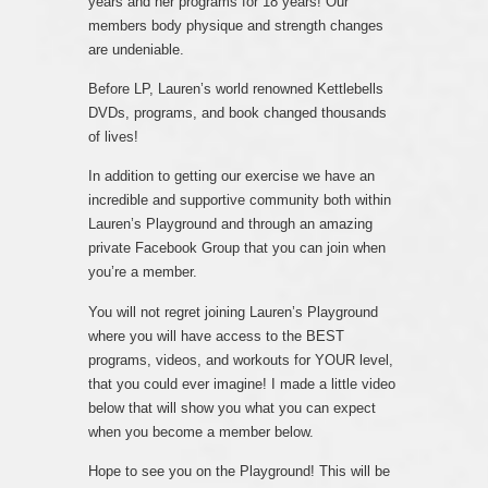
years and her programs for 18 years! Our
members body physique and strength changes
are undeniable.
Before LP, Lauren’s world renowned Kettlebells
DVDs, programs, and book changed thousands
of lives!
In addition to getting our exercise we have an
incredible and supportive community both within
Lauren’s Playground and through an amazing
private Facebook Group that you can join when
you’re a member.
You will not regret joining Lauren’s Playground
where you will have access to the BEST
programs, videos, and workouts for YOUR level,
that you could ever imagine! I made a little video
below that will show you what you can expect
when you become a member below.
Hope to see you on the Playground! This will be