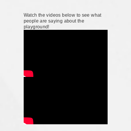
Watch the videos below to see what
people are saying about the
playground!