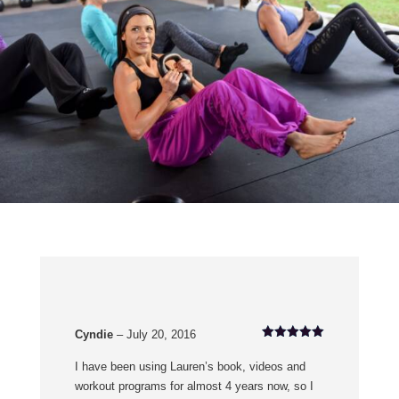
Cyndie
–
July 20, 2016
Rated
5
out of 5
I have been using Lauren’s book, videos and
workout programs for almost 4 years now, so I