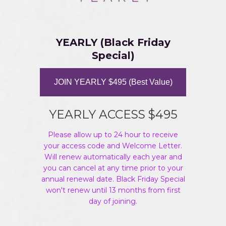
YEARLY (Black Friday
Special)
JOIN YEARLY $495 (Best Value)
YEARLY ACCESS $495
Please allow up to 24 hour to receive
your access code and Welcome Letter.
Will renew automatically each year and
you can cancel at any time prior to your
annual renewal date. Black Friday Special
won't renew until 13 months from first
day of joining.