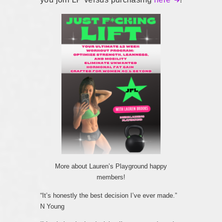
More about Lauren’s Playground happy
members!
“It’s honestly the best decision I’ve ever made.”
N Young