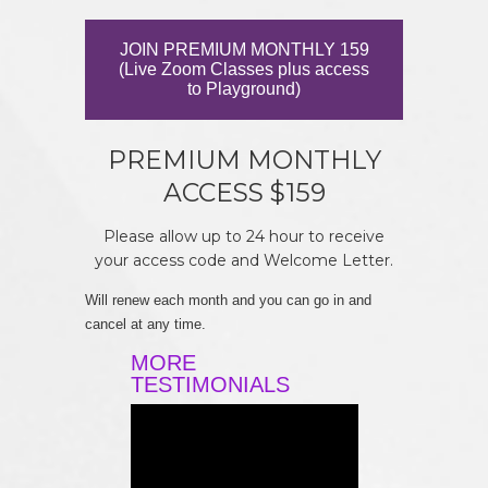
JOIN PREMIUM MONTHLY 159
(Live Zoom Classes plus access
to Playground)
PREMIUM MONTHLY
ACCESS $159
Please allow up to 24 hour to receive
your access code and Welcome Letter.
Will renew each month and you can go in and
cancel at any time.
MORE
TESTIMONIALS