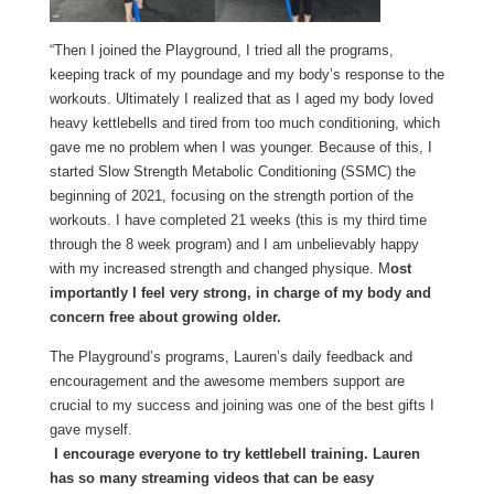
“Then I joined the Playground, I tried all the programs,
keeping track of my poundage and my body’s response to the
workouts. Ultimately I realized that as I aged my body loved
heavy kettlebells and tired from too much conditioning, which
gave me no problem when I was younger. Because of this, I
started Slow Strength Metabolic Conditioning (SSMC) the
beginning of 2021, focusing on the strength portion of the
workouts. I have completed 21 weeks (this is my third time
through the 8 week program) and I am unbelievably happy
with my increased strength and changed physique. M
ost
importantly I feel very strong, in charge of my body and
concern free about growing older.
The Playground’s programs, Lauren’s daily feedback and
encouragement and the awesome members support are
crucial to my success and joining was one of the best gifts I
gave myself.
I encourage everyone to try kettlebell training. Lauren
has so many streaming videos that can be easy