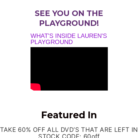
SEE YOU ON THE
PLAYGROUND!
WHAT'S INSIDE LAUREN'S
PLAYGROUND
Featured In
TAKE 60% OFF ALL DVD’S THAT ARE LEFT IN
STOCK CODE: 60off