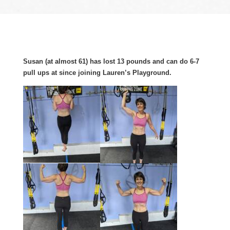
Susan (at almost 61) has lost 13 pounds and can do 6-7
pull ups at since joining Lauren’s Playground.