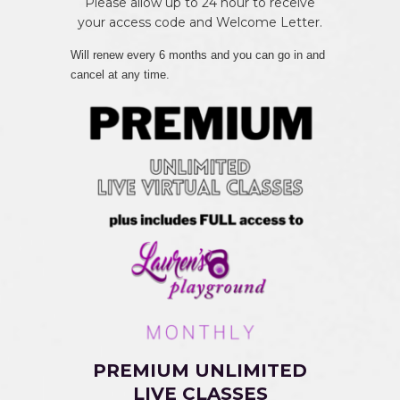
Please allow up to 24 hour to receive
your access code and Welcome Letter.
Will renew every 6 months and you can go in and
cancel at any time.
PREMIUM UNLIMITED
LIVE CLASSES