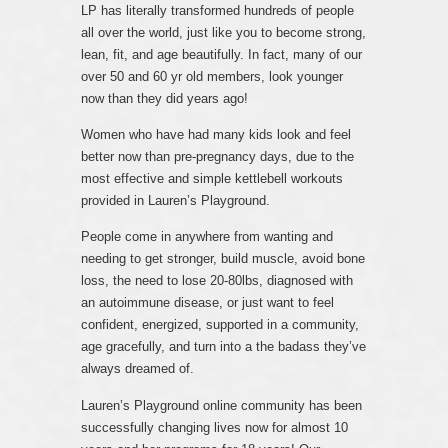
LP has literally transformed hundreds of people
all over the world, just like you to become strong,
lean, fit, and age beautifully. In fact, many of our
over 50 and 60 yr old members, look younger
now than they did years ago!
Women who have had many kids look and feel
better now than pre-pregnancy days, due to the
most effective and simple kettlebell workouts
provided in Lauren’s Playground.
People come in anywhere from wanting and
needing to get stronger, build muscle, avoid bone
loss, the need to lose 20-80lbs, diagnosed with
an autoimmune disease, or just want to feel
confident, energized, supported in a community,
age gracefully, and turn into a the badass they’ve
always dreamed of.
Lauren’s Playground online community has been
successfully changing lives now for almost 10