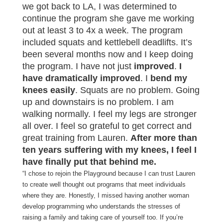
we got back to LA, I was determined to
continue the program she gave me working
out at least 3 to 4x a week. The program
included squats and kettlebell deadlifts. It’s
been several months now and I keep doing
the program. I have not just
improved
.
I
have dramatically improved
. I
bend my
knees easily
. Squats are no problem. Going
up and downstairs is no problem. I am
walking normally. I feel my legs are stronger
all over. I feel so grateful to get correct and
great training from Lauren.
After more than
ten years suffering with my knees, I feel I
have finally put that behind me.
“I chose to rejoin the Playground because I can trust Lauren
to create well thought out programs that meet individuals
where they are. Honestly, I missed having another woman
develop programming who understands the stresses of
raising a family and taking care of yourself too. If you’re