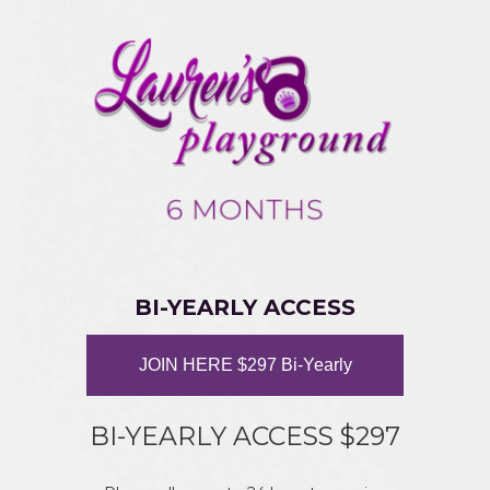
BI-YEARLY ACCESS
JOIN HERE $297 Bi-Yearly
BI-YEARLY ACCESS $297