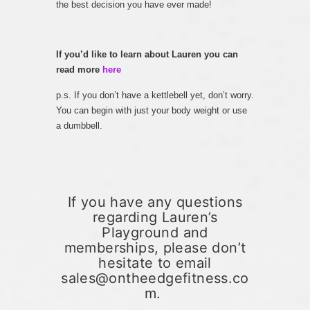
the best decision you have ever made!
If you’d like to learn about Lauren you can
read more
here
p.s. If you don’t have a kettlebell yet, don’t worry.
You can begin with just your body weight or use
a dumbbell.
If you have any questions
regarding Lauren’s
Playground and
memberships, please don’t
hesitate to email
sales@ontheedgefitness.co
m.