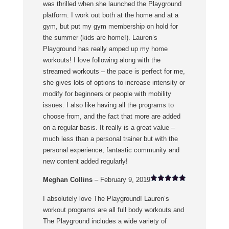
was thrilled when she launched the Playground
platform. I work out both at the home and at a
gym, but put my gym membership on hold for
the summer (kids are home!). Lauren’s
Playground has really amped up my home
workouts! I love following along with the
streamed workouts – the pace is perfect for me,
she gives lots of options to increase intensity or
modify for beginners or people with mobility
issues. I also like having all the programs to
choose from, and the fact that more are added
on a regular basis. It really is a great value –
much less than a personal trainer but with the
personal experience, fantastic community and
new content added regularly!
Meghan Collins
–
February 9, 2019
Rated
5
out of 5
I absolutely love The Playground! Lauren’s
workout programs are all full body workouts and
The Playground includes a wide variety of