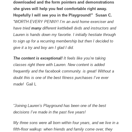
downloaded and the form pointers and demonstrations
she gives will help you feel comfortable right away.
Hopefully I will see you in the Playground!” Susan C.
“WORTH EVERY PENNY! I’m an avid home exerciser and
have tried
many
different kettlebell dvds and instructors and
Lauren is hands down my favortie. I initially hestiate through
to sign up for a recurring membership but then I decided to
give it a try and boy am I glad I did.
The content is exceptional!
It feels like you’re taking
classes right there with Lauren. New content is added
frequently and the facebook community. is great! Without a
doubt this is one of the best fitness purchases I’ve ever
made!
Gail L
“Joining Lauren’s Playground has been one of the best
decisions I’ve made in the past five years!
My three sons were all born within four years, and we live in a
fifth-floor walkup: when friends and family come over, they