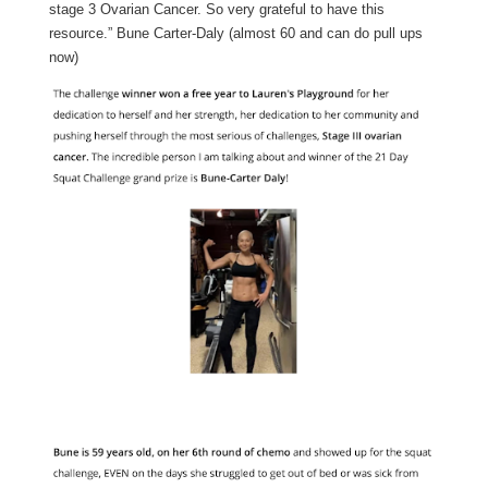
stage 3 Ovarian Cancer. So very grateful to have this
resource.” Bune Carter-Daly (almost 60 and can do pull ups
now)