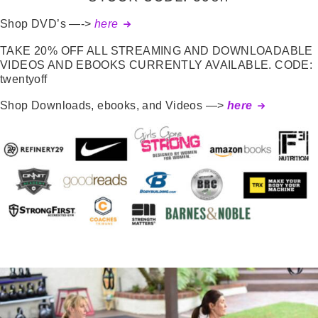
Shop DVD’s —->
here
TAKE 20% OFF ALL STREAMING AND DOWNLOADABLE
VIDEOS AND EBOOKS CURRENTLY AVAILABLE. CODE:
twentyoff
Shop Downloads, ebooks, and Videos —>
here