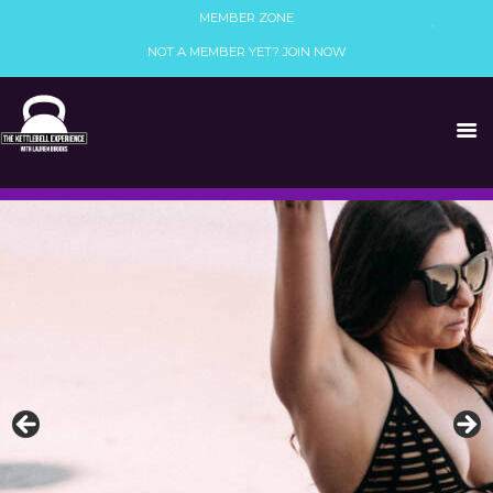
MEMBER ZONE
NOT A MEMBER YET? JOIN NOW