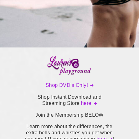
Shop DVD’s Only!
Shop Instant Download and
Streaming Store
here
Join the Membership BELOW
Learn more about the differences, the
extra bells and whistles you get when
you join LP versus purchasing
here
!