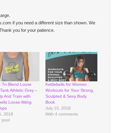
arge.
.com if you need a different size than shown. We
Thank you for your patience.
 Tri-Blend Loose
Kettlebells for Women :
Tank Athletic Grey –
Workouts for Your Strong,
p And Train with
Sculpted & Sexy Body
ells Loose-fitting
Book
Tops
July 15, 2018
5, 2018
With 4 comments
r post