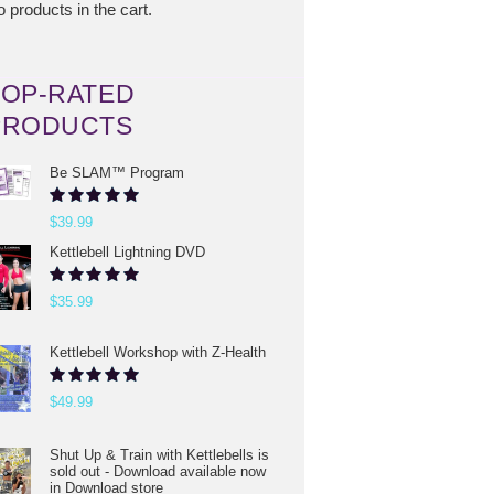
 products in the cart.
TOP-RATED
PRODUCTS
Be SLAM™ Program
Rated
5.00
$
39.99
out of 5
Kettlebell Lightning DVD
Rated
5.00
$
35.99
out of 5
Kettlebell Workshop with Z-Health
Rated
5.00
$
49.99
out of 5
Shut Up & Train with Kettlebells is
sold out - Download available now
in Download store