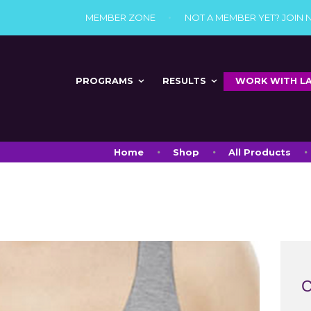
MEMBER ZONE
NOT A MEMBER YET? JOIN
PROGRAMS
RESULTS
WORK WITH L
Home
Shop
All Products