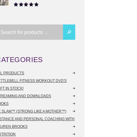
Rated
5.00
out of 5
CATEGORIES
LL PRODUCTS
ETTLEBELL FITNESS WORKOUT DVD'S
FT IN STOCK!
TREAMING AND DOWNLOADS
OOKS
E SLAM™ (STRONG LIKE A MOTHER™)
ISTANCE AND PERSONAL COACHING WITH
AUREN BROOKS
UTRITION