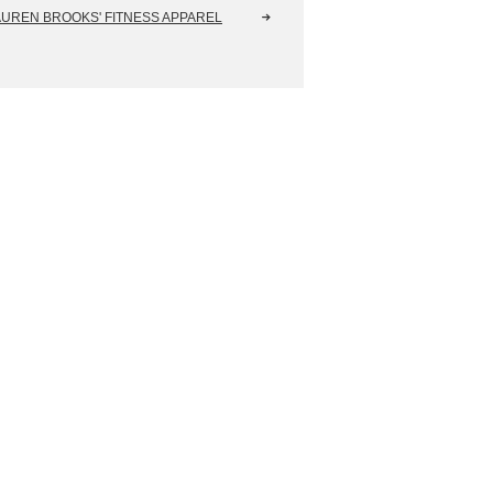
AUREN BROOKS' FITNESS APPAREL