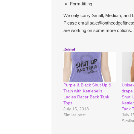
Form-fitting
We only carry Small, Medium, and L
Please email sale@ontheedgefitness
are working on some more options. 
Related
Purple & Black Shut Up &
Unisex
Train with Kettlebells
drape 
Ladies Racer Back Tank
Shut U
Tops
Kettleb
July 15, 2018
Tank 
Similar post
July 1
Simila