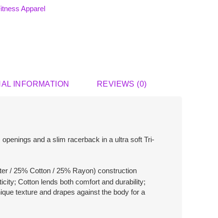
itness Apparel
NAL INFORMATION
REVIEWS (0)
openings and a slim racerback in a ultra soft Tri-
er / 25% Cotton / 25% Rayon) construction
icity; Cotton lends both comfort and durability;
ique texture and drapes against the body for a