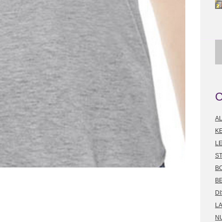
A
K
LE
S
B
B
D
L
N