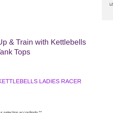
L
p & Train with Kettlebells
Tank Tops
 KETTLEBELLS LADIES RACER
r selection accordingly.**