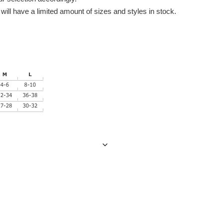
ill have a limited amount of sizes and styles in stock.