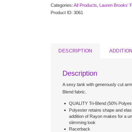
Categories:
All Products
,
Lauren Brooks' F
Train
with
Product ID:
3061
Kettlebells
Ladies
Racer
Back
Tank
DESCRIPTION
ADDITIO
Tops
quantity
Description
A sexy tank with generously cut arm 
Blend fabric.
QUALITY Tri-Blend (50% Polyest
Polyester retains shape and elast
addition of Rayon makes for a un
slimming look
Racerback