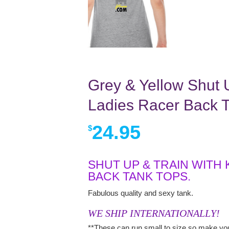
Grey & Yellow Shut U
Ladies Racer Back 
24.95
$
SHUT UP & TRAIN WITH
BACK TANK TOPS.
Fabulous quality and sexy tank.
WE SHIP INTERNATIONALLY!
**These can run small to size so make you