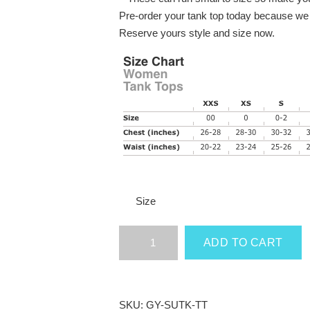
Pre-order your tank top today because we w
Reserve yours style and size now.
Size
Grey
ADD TO CART
&
Yellow
Shut
Up
SKU:
GY-SUTK-TT
&