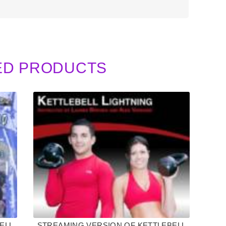
ED PRODUCTS
ELL
STREAMING VERSION OF KETTLEBELL