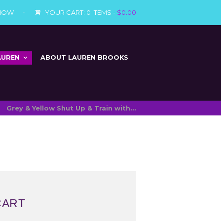
 NOW
YOUR CART:
0 ITEMS
-
$0.00
AUREN
ABOUT LAUREN BROOKS
Grey & Yellow Shut Up & Train with...
CART