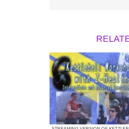
RELAT
STREAMING VERSION OF KETTLEB